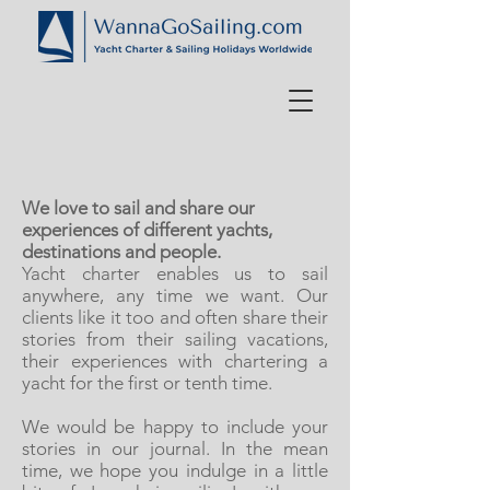
We love to sail and share our
experiences of different yachts,
destinations and people.
Yacht charter enables us to sail
anywhere, any time we want. Our
clients like it too and often share their
stories from their sailing vacations,
their experiences with chartering a
yacht for the first or tenth time.
We would be happy to include your
stories in our journal. In the mean
time, we hope you indulge in a little