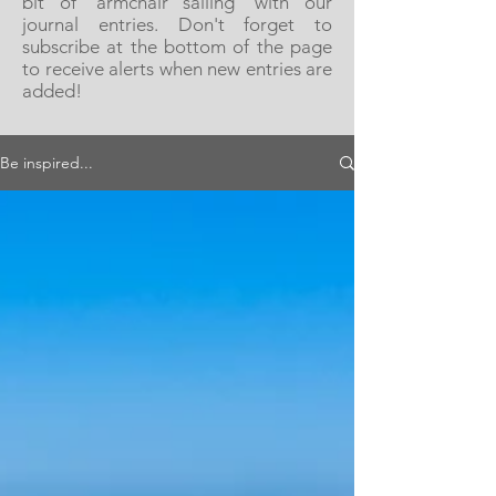
bit of 'armchair sailing' with our
journal entries. Don't forget to
subscribe at the bottom of the page
to receive alerts when new entries are
added!
Be inspired...