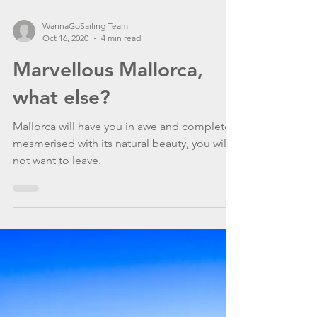
WannaGoSailing Team
Oct 16, 2020
4 min read
Marvellous Mallorca,
what else?
Mallorca will have you in awe and completely
mesmerised with its natural beauty, you will
not want to leave.