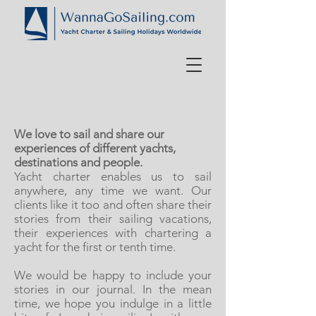
We love to sail and share our
experiences of different yachts,
destinations and people.
Yacht charter enables us to sail
anywhere, any time we want. Our
clients like it too and often share their
stories from their sailing vacations,
their experiences with chartering a
yacht for the first or tenth time.
We would be happy to include your
stories in our journal. In the mean
time, we hope you indulge in a little