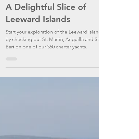
WannaGoSailing Team
Apr 16, 2021
4 min read
A Delightful Slice of
Leeward Islands
Start your exploration of the Leeward islands
by checking out St. Martin, Anguilla and St.
Bart on one of our 350 charter yachts.