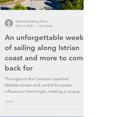
WannaGoSailing Team
Oct 14, 2020
4 min read
An unforgettable week
of sailing along Istrian
coast and more to come