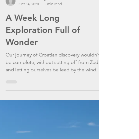
WannaGoSailing Team
Oct 14, 2020
5 min read
A Week Long
Exploration Full of
Wonder
Our journey of Croatian discovery wouldn't