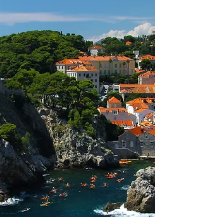
be complete, without setting off from Zadar
and letting ourselves be lead by the wind.