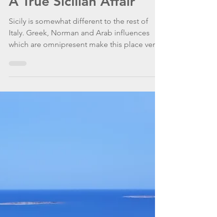
WannaGoSailing Team
Oct 15, 2020
5 min read
A True Sicilian Affair
Sicily is somewhat different to the rest of
Italy. Greek, Norman and Arab influences
which are omnipresent make this place very
special.