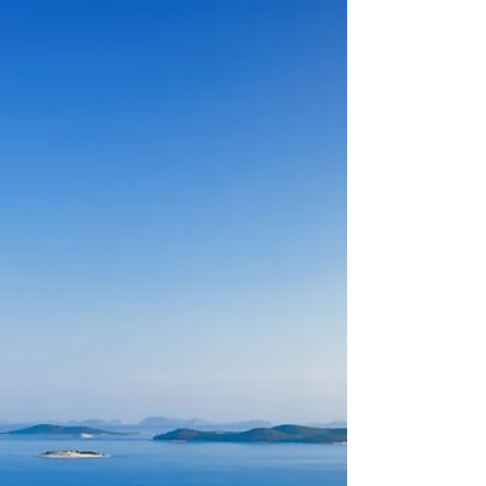
back for
Throughout the Croatian coastline,
Mediterranean and central European
influences intermingle creating a unique
experience wherever you go.