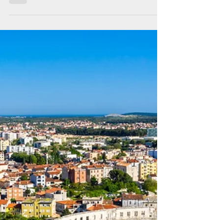
Back for more, Kvarner
archipelago this time!
Once again, Croatia did not disappoint us!
This was to be our last sailing holiday in
Croatia,but it felt like there was more to see
and do.