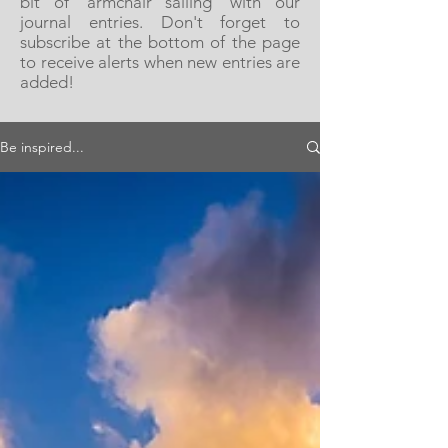
bit of 'armchair sailing' with our
journal entries. Don't forget to
subscribe at the bottom of the page
to receive alerts when new entries are
added!
Be inspired...