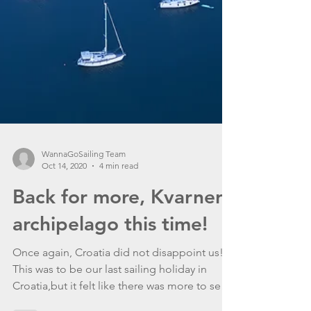
WannaGoSailing Team
Oct 14, 2020
4 min read