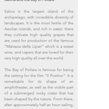
Salina is the largest island of the 
archipelago, with incredible diversity of 
landscapes. It is the most fertile of the 
Aeolian islands, and rich in water: there 
they cultivate high quality grapes that 
are used for production of the famous 
“Malvasia delle Lipari” which is a sweet 
wine, and capers that are loved for their 
very high quality all over the world.
The Bay of Pollara is famous for being 
the setting for the film “Il Postino”. It is 
remarkable for its shape of an 
amphitheater, as well as the visible part 
of a submerged rocky crater that has 
been shaped by the nature. From there, 
after approximately half an hour sailing, 