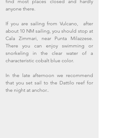
find most places closed and hardly 
anyone there.
If you are sailing from Vulcano,  after 
about 10 NM sailing, you should stop at 
Cala Zimmari, near Punta Milazzese. 
There you can enjoy swimming or 
snorkeling in the clear water of a 
characteristic cobalt blue color.
In the late afternoon we recommend 
that you set sail to the Dattilo reef for 
the night at anchor.. 