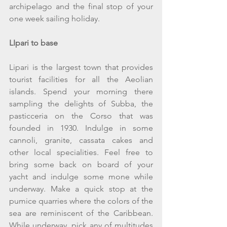
archipelago and the final stop of your 
one week sailing holiday.
LIpari to base
Lipari is the largest town that provides 
tourist facilities for all the Aeolian 
islands. Spend your morning there 
sampling the delights of Subba, the 
pasticceria on the Corso that was 
founded in 1930. Indulge in some 
cannoli, granite, cassata cakes and 
other local specialities. Feel free to 
bring some back on board of your 
yacht and indulge some mone while 
underway. Make a quick stop at the 
pumice quarries where the colors of the 
sea are reminiscent of the Caribbean. 
While underway, pick any of multitudes 