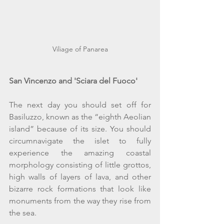
Viliage of Panarea
San Vincenzo and 'Sciara del Fuoco'
The next day you should set off for 
Basiluzzo, known as the “eighth Aeolian 
island” because of its size. You should 
circumnavigate the islet to fully 
experience the amazing coastal 
morphology consisting of little grottos, 
high walls of layers of lava, and other 
bizarre rock formations that look like 
monuments from the way they rise from 
the sea.