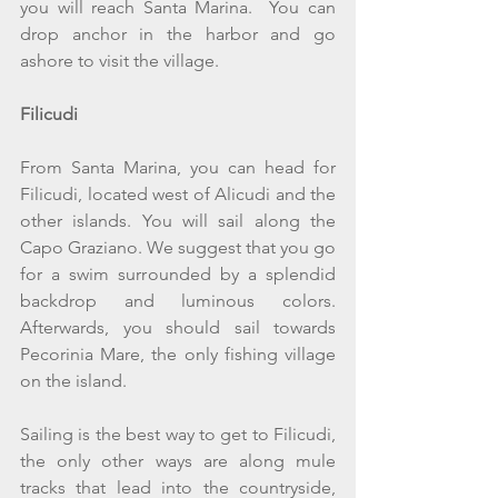
you will reach Santa Marina.  You can  
drop anchor in the harbor and go 
ashore to visit the village.
Filicudi
From Santa Marina, you can head for 
Filicudi, located west of Alicudi and the 
other islands. You will sail along the 
Capo Graziano. We suggest that you go 
for a swim surrounded by a splendid 
backdrop and luminous colors. 
Afterwards, you should sail towards 
Pecorinia Mare, the only fishing village 
on the island.
Sailing is the best way to get to Filicudi, 
the only other ways are along mule 
tracks that lead into the countryside, 