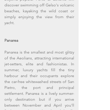
discover swimming off Gelso's volcanic 
beaches, kayaking the wild coast or 
simply enjoying the view from their 
yacht.
Panarea
Panarea is the smallest and most glitzy 
of the Aeolians, attracting international 
jet-setters, elite and fashionistas. In 
summer, luxury yachts fill the tiny 
harbour and their occupants explore 
the car-free whitewashed streets of San 
Pietro, the port and principal 
settlement. Panarea is a lively summer-
only destination but if you arrive 
between November and April you'll 