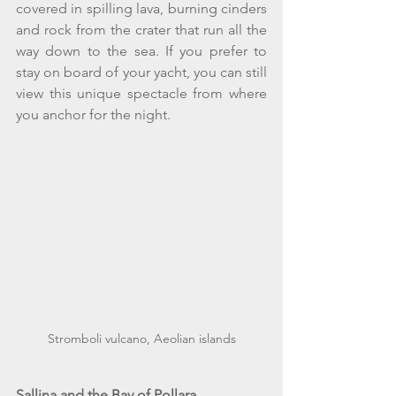
covered in spilling lava, burning cinders 
and rock from the crater that run all the 
way down to the sea. If you prefer to 
stay on board of your yacht, you can still 
view this unique spectacle from where 
you anchor for the night.
Stromboli vulcano, Aeolian islands
Sallina and the Bay of Pollara