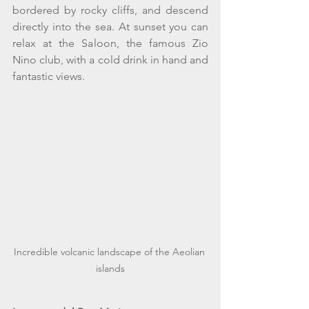
bordered by rocky cliffs, and descend 
directly into the sea. At sunset you can 
relax at the Saloon, the famous Zio 
Nino club, with a cold drink in hand and 
fantastic views. 
Incredible volcanic landscape of the Aeolian 
islands