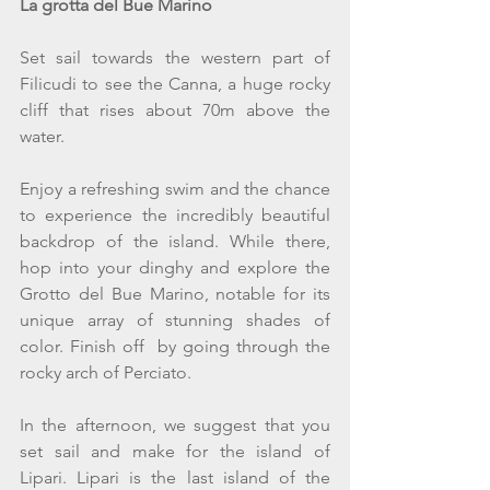
La grotta del Bue Marino
Set sail towards the western part of 
Filicudi to see the Canna, a huge rocky 
cliff that rises about 70m above the 
water.
Enjoy a refreshing swim and the chance 
to experience the incredibly beautiful 
backdrop of the island. While there, 
hop into your dinghy and explore the 
Grotto del Bue Marino, notable for its 
unique array of stunning shades of 
color. Finish off  by going through the 
rocky arch of Perciato.
In the afternoon, we suggest that you 
set sail and make for the island of 
Lipari. Lipari is the last island of the 