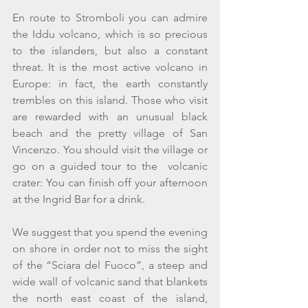
En route to Stromboli you can admire 
the Iddu volcano, which is so precious 
to the islanders, but also a constant 
threat. It is the most active volcano in 
Europe: in fact, the earth constantly 
trembles on this island. Those who visit 
are rewarded with an unusual black 
beach and the pretty village of San 
Vincenzo. You should visit the village or 
go on a guided tour to the  volcanic 
crater: You can finish off your afternoon 
at the Ingrid Bar for a drink. 
We suggest that you spend the evening 
on shore in order not to miss the sight 
of the “Sciara del Fuoco”, a steep and 
wide wall of volcanic sand that blankets 
the north east coast of the island, 