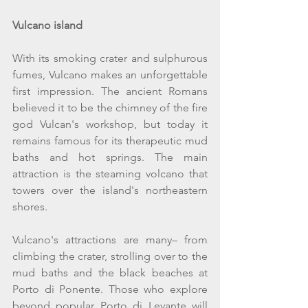
Vulcano island
With its smoking crater and sulphurous 
fumes, Vulcano makes an unforgettable 
first impression. The ancient Romans 
believed it to be the chimney of the fire 
god Vulcan's workshop, but today it 
remains famous for its therapeutic mud 
baths and hot springs. The main 
attraction is the steaming volcano that 
towers over the island's northeastern 
shores.
Vulcano's attractions are many– from 
climbing the crater, strolling over to the 
mud baths and the black beaches at 
Porto di Ponente. Those who explore 
beyond popular Porto di Levante will 