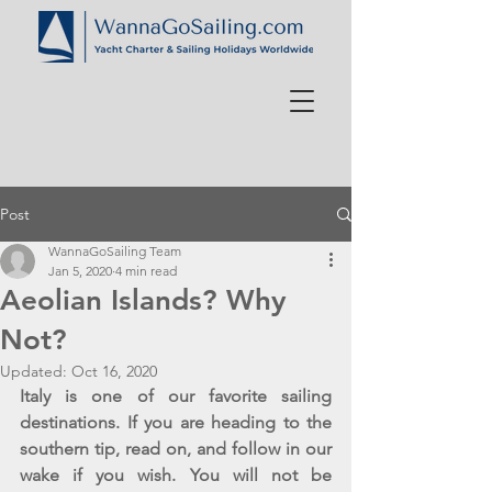
Post
WannaGoSailing Team
Jan 5, 2020
4 min read
Aeolian Islands? Why
Not?
Updated:
Oct 16, 2020
Italy is one of our favorite sailing 
destinations. If you are heading to the 
southern tip, read on, and follow in our 
wake if you wish. You will not be 