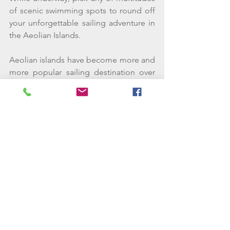
of scenic swimming spots to round off 
your unforgettable sailing adventure in 
the Aeolian Islands. 
Aeolian islands have become more and 
more popular sailing destination over 
the last decade. They are relatively 
close to the northern coast of Sicily, 
which offers even more sailing ground 
if you are chartering for more than a 
week.  