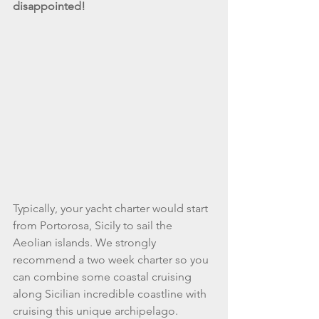
disappointed! 
Typically, your yacht charter would start 
from Portorosa, Sicily to sail the 
Aeolian islands. We strongly 
recommend a two week charter so you 
can combine some coastal cruising 
along Sicilian incredible coastline with 
cruising this unique archipelago. 