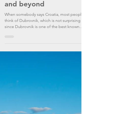
WannaGoSailing Team
Oct 5, 2020
5 min read
The Pearl of the Adriatic
and beyond
When somebody says Croatia, most people
think of Dubrovnik, which is not surprising
since Dubrovnik is one of the best known
Croatian cities