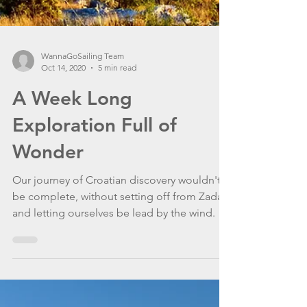
WannaGoSailing Team
Oct 14, 2020
5 min read
A Week Long
Exploration Full of
Wonder