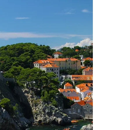
Our journey of Croatian discovery wouldn't
be complete, without setting off from Zadar
and letting ourselves be lead by the wind.