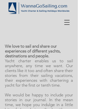
We love to sail and share our
experiences of different yachts,
destinations and people.
Yacht charter enables us to sail
anywhere, any time we want. Our
clients like it too and often share their
stories from their sailing vacations,
their experiences with chartering a
yacht for the first or tenth time.
We would be happy to include your
stories in our journal. In the mean
time, we hope you indulge in a little