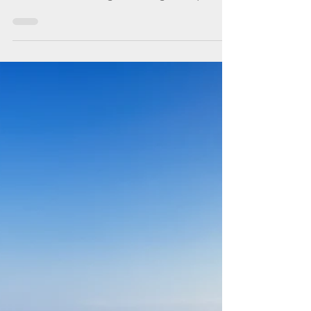
of sailing along Istrian
coast and more to come
back for
Throughout the Croatian coastline,
Mediterranean and central European
influences intermingle creating a unique
experience wherever you go.