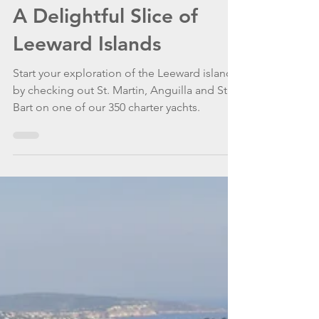
WannaGoSailing Team
Apr 16, 2021
4 min read
A Delightful Slice of
Leeward Islands
Start your exploration of the Leeward islands
by checking out St. Martin, Anguilla and St.
Bart on one of our 350 charter yachts.