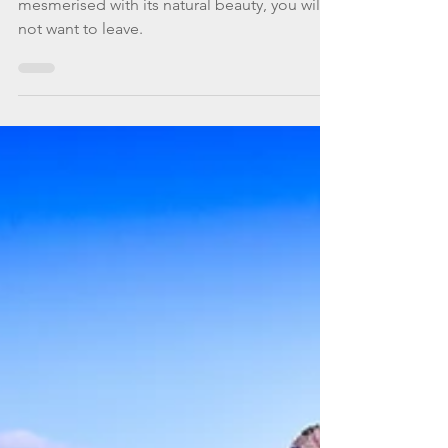
what else?
Mallorca will have you in awe and completely
mesmerised with its natural beauty, you will
not want to leave.