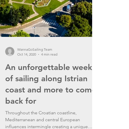
WannaGoSailing Team
Oct 14, 2020
4 min read
An unforgettable week