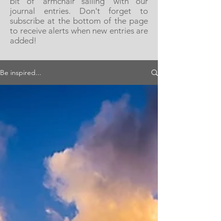
bit of 'armchair sailing' with our
journal entries. Don't forget to
subscribe at the bottom of the page
to receive alerts when new entries are
added!
Be inspired...