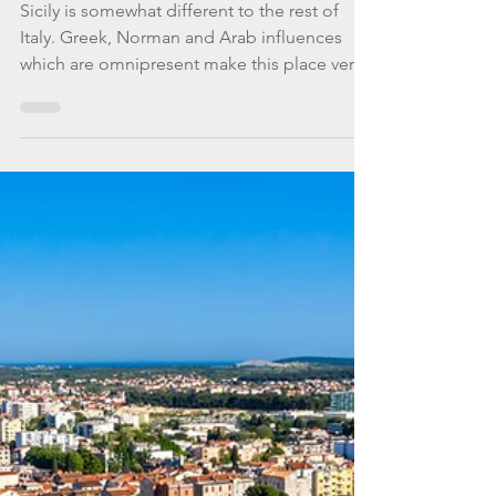
WannaGoSailing Team
Oct 15, 2020
5 min read
A True Sicilian Affair
Sicily is somewhat different to the rest of
Italy. Greek, Norman and Arab influences
which are omnipresent make this place very
special.