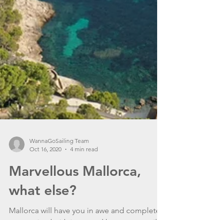
WannaGoSailing Team
Oct 16, 2020
4 min read
Marvellous Mallorca,