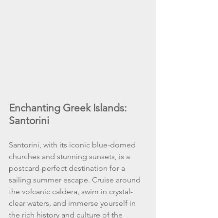
Enchanting Greek Islands: 
Santorini
Santorini, with its iconic blue-domed 
churches and stunning sunsets, is a 
postcard-perfect destination for a 
sailing summer escape. Cruise around 
the volcanic caldera, swim in crystal-
clear waters, and immerse yourself in 
the rich history and culture of the 