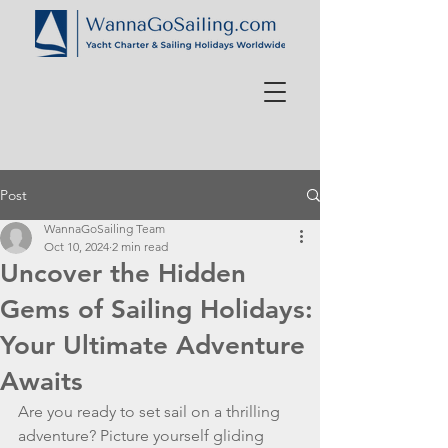
Post
WannaGoSailing Team
Oct 10, 2024
2 min read
Uncover the Hidden
Gems of Sailing Holidays:
Your Ultimate Adventure
Awaits
Are you ready to set sail on a thrilling 
adventure? Picture yourself gliding 