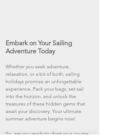
Embark on Your Sailing 
Adventure Today
Whether you seek adventure, 
relaxation, or a bit of both, sailing 
holidays promise an unforgettable 
experience. Pack your bags, set sail 
into the horizon, and unlock the 
treasures of these hidden gems that 
await your discovery. Your ultimate 
summer adventure begins now!
So, are you ready to chart your course 