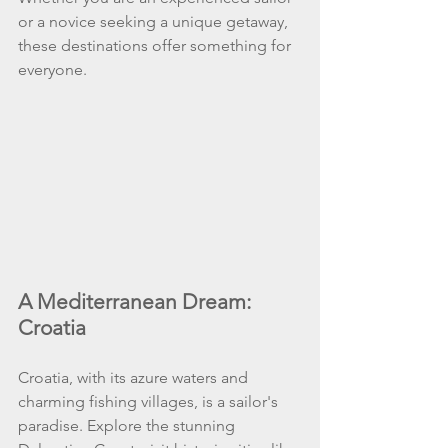
or a novice seeking a unique getaway, 
these destinations offer something for 
everyone.
A Mediterranean Dream: 
Croatia
Croatia, with its azure waters and 
charming fishing villages, is a sailor's 
paradise. Explore the stunning 