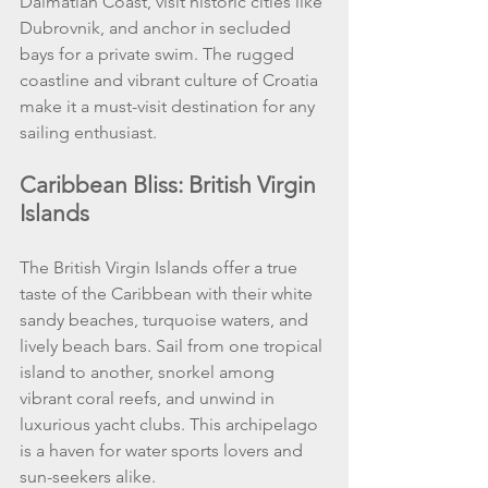
Dalmatian Coast, visit historic cities like 
Dubrovnik, and anchor in secluded 
bays for a private swim. The rugged 
coastline and vibrant culture of Croatia 
make it a must-visit destination for any 
sailing enthusiast.
Caribbean Bliss: British Virgin 
Islands
The British Virgin Islands offer a true 
taste of the Caribbean with their white 
sandy beaches, turquoise waters, and 
lively beach bars. Sail from one tropical 
island to another, snorkel among 
vibrant coral reefs, and unwind in 
luxurious yacht clubs. This archipelago 
is a haven for water sports lovers and 
sun-seekers alike.