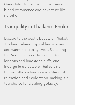
Greek Islands. Santorini promises a 
blend of romance and adventure like 
no other.
Tranquility in Thailand: Phuket
Escape to the exotic beauty of Phuket, 
Thailand, where tropical landscapes 
and warm hospitality await. Sail along 
the Andaman Sea, discover hidden 
lagoons and limestone cliffs, and 
indulge in delectable Thai cuisine. 
Phuket offers a harmonious blend of 
relaxation and exploration, making it a 
top choice for a sailing getaway.