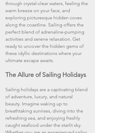
through crystal-clear waters, feeling the 
warm breeze on your face, and 
exploring picturesque hidden coves 
along the coastline. Sailing offers the 
perfect blend of adrenaline-pumping 
activities and serene relaxation. Get 
ready to uncover the hidden gems of 
these idyllic destinations where your 
ultimate escape awaits.
The Allure of Sailing Holidays
Sailing holidays are a captivating blend 
of adventure, luxury, and natural 
beauty. Imagine waking up to 
breathtaking sunrises, diving into the 
refreshing sea, and enjoying freshly 
caught seafood under the starlit sky. 
Whether you are an experienced sailor 