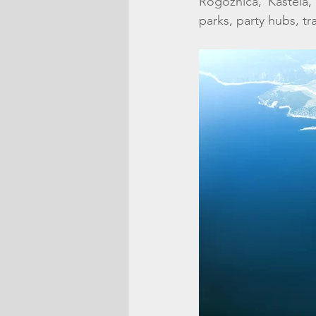
Rogoznica, Kastela,
parks, party hubs, tra