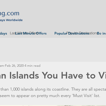
Last Minute Offers
Popular Destinations
idays
Last Minute Offers
Popular Destinations
Be in
eam
Feb 26, 2020
4 min read
n Islands You Have to Vi
han 1,000 islands along its coastline. They are all specta
 seem to appear on pretty much every 'Must Visit' list.