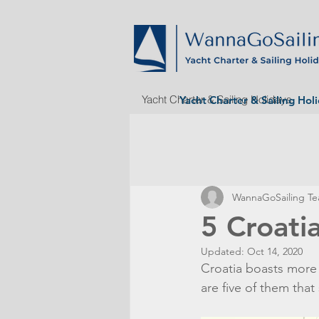
Yacht Charter & Sailing Holidays
Yacht Charter & Sailing Hol
WannaGoSailing T
5 Croatia
Updated:
Oct 14, 2020
Croatia boasts more t
are five of them that