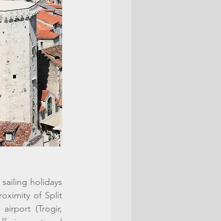
sailing holidays 
ximity of Split 
irport (Trogir, 