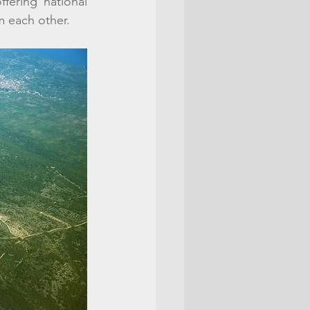
fering national 
om each other. 