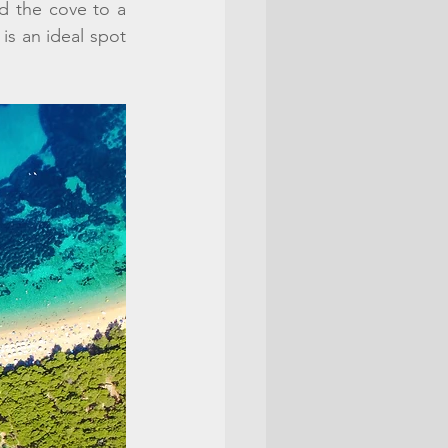
 the cove to a 
is an ideal spot 