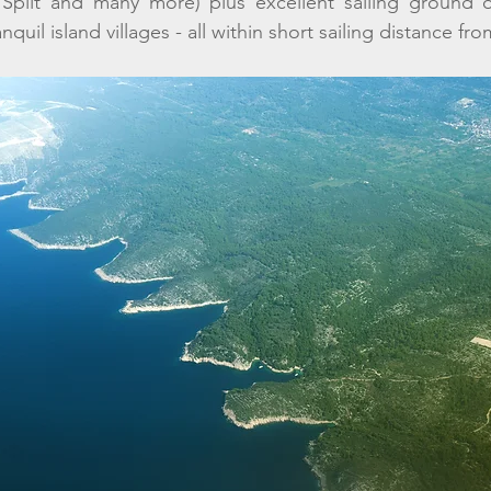
 Split and many more) plus excellent sailing ground of
nquil island villages - all within short sailing distance fr