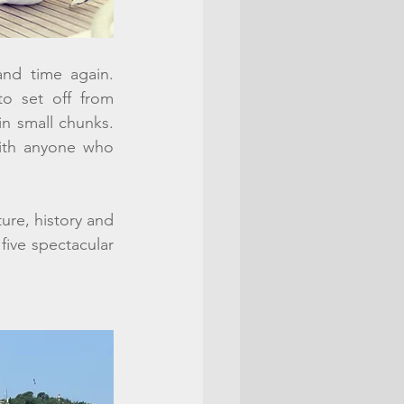
nd time again. 
o set off from 
in small chunks. 
ith anyone who 
ure, history and 
ive spectacular 