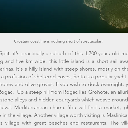
Croatian coastline is nothing short of spectacular!
Split, it's practically a suburb of this 1,700 years old m
and five km wide, this little island is a short sail away
rinas. It's a hilly island with steep shores, mostly on th
 profusion of sheltered coves, Solta is a popular yacht 
 honey and olive groves. If you wish to dock overnight, 
gac.  Up a steep hill from Rogac lies Grohote, an alluri
stone alleys and hidden courtyards which weave around 
ieval, Mediterranean charm. You will find a market, ph
in the village. Another village worth visiting is Maslinica. I
s village with great beaches and restaurants. The vill