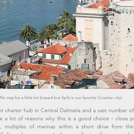
We may be a little bit biased but Split is our favorite Croatian city! 
ht charter hub in Central Dalmatia and a vast number of 
re a lot of reasons why this is a good choice - close pro
t, multiples of marinas within a short drive from the a