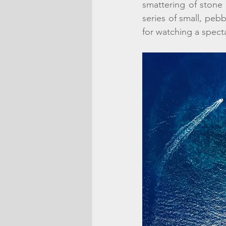
smattering of stone
series of small, pebb
for watching a specta