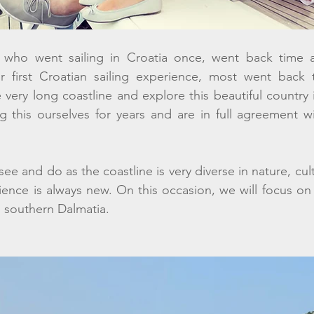
 who went sailing in Croatia once, went back time a
r first Croatian sailing experience, most went back t
e very long coastline and explore this beautiful country 
this ourselves for years and are in full agreement w
ee and do as the coastline is very diverse in nature, cult
ience is always new. On this occasion, we will focus on f
d southern Dalmatia. 