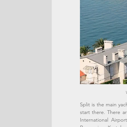
Split is the main yac
start there. There a
International Airpor