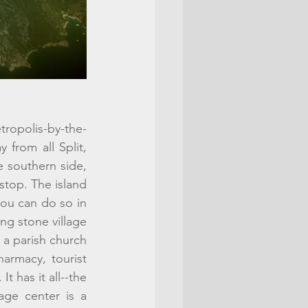
etropolis-by-the-
 from all Split, 
e southern side, 
stop. The island 
you can do so in 
ng stone village 
a parish church 
armacy, tourist 
t has it all--the 
age center is a 