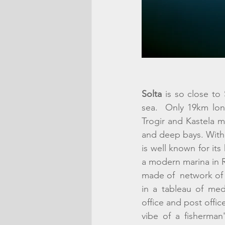
Solta
 is so close to 
sea.  Only 19km long 
Trogir and Kastela ma
and deep bays. With a
is well known for its
a modern marina in Ro
made of  network of 
in a tableau of med
office and post office 
vibe of a fisherman'