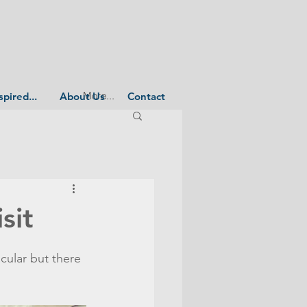
More...
spired...
About Us
Contact
sit
cular but there 