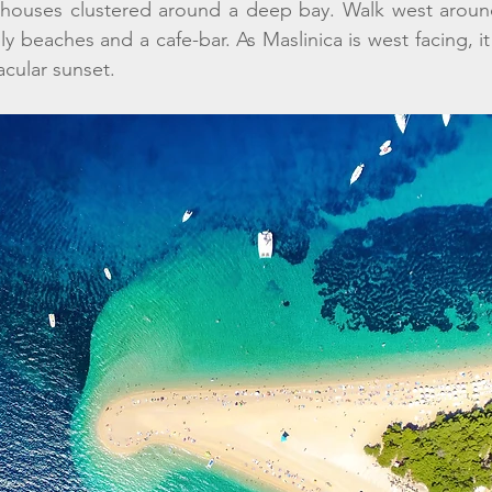
 houses clustered around a deep bay. Walk west around
ly beaches and a cafe-bar. As Maslinica is west facing, it 
cular sunset.  