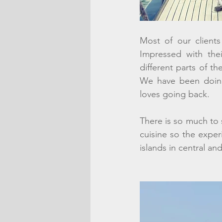
Most of our clients
Impressed with thei
different parts of th
We have been doing 
loves going back. 
There is so much to s
cuisine so the exper
islands in central an