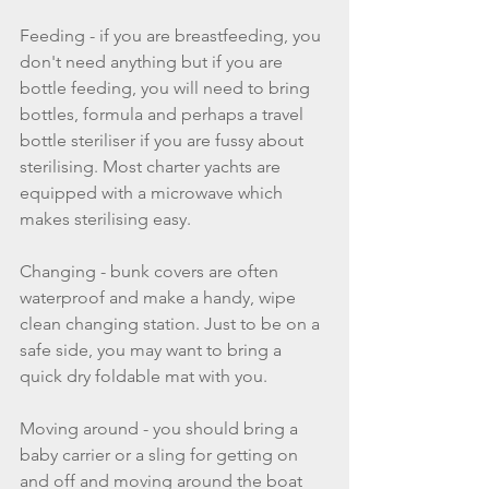
Feeding - if you are breastfeeding, you 
don't need anything but if you are 
bottle feeding, you will need to bring 
bottles, formula and perhaps a travel 
bottle steriliser if you are fussy about 
sterilising. Most charter yachts are 
equipped with a microwave which 
makes sterilising easy.
Changing - bunk covers are often 
waterproof and make a handy, wipe 
clean changing station. Just to be on a 
safe side, you may want to bring a 
quick dry foldable mat with you. 
Moving around - you should bring a 
baby carrier or a sling for getting on 
and off and moving around the boat 