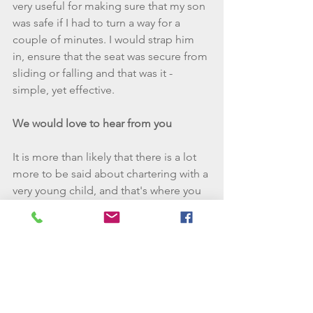
very useful for making sure that my son 
was safe if I had to turn a way for a 
couple of minutes. I would strap him 
in, ensure that the seat was secure from 
sliding or falling and that was it - 
simple, yet effective.    
We would love to hear from you
It is more than likely that there is a lot 
more to be said about chartering with a 
very young child, and that's where you 
come in. Please either comment with 
your own experiences, tips and tricks 
or simply post questions that I may be 
able to answer for you. Alternatively 
you can email 
allaboard@wannagosailing.com - we 
would love to hear from you!