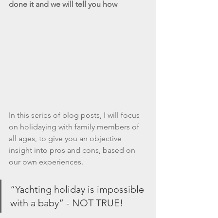
done it and we will tell you how
In this series of blog posts, I will focus 
on holidaying with family members of 
all ages, to give you an objective 
insight into pros and cons, based on 
our own experiences. 
“Yachting holiday is impossible 
with a baby” - NOT TRUE!