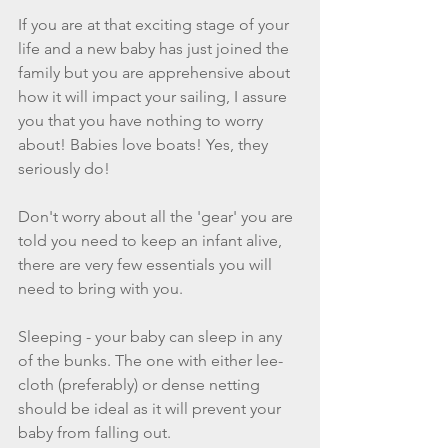
If you are at that exciting stage of your 
life and a new baby has just joined the 
family but you are apprehensive about 
how it will impact your sailing, I assure 
you that you have nothing to worry 
about! Babies love boats! Yes, they 
seriously do!
Don't worry about all the 'gear' you are 
told you need to keep an infant alive, 
there are very few essentials you will 
need to bring with you. 
Sleeping - your baby can sleep in any 
of the bunks. The one with either lee-
cloth (preferably) or dense netting 
should be ideal as it will prevent your 
baby from falling out. 