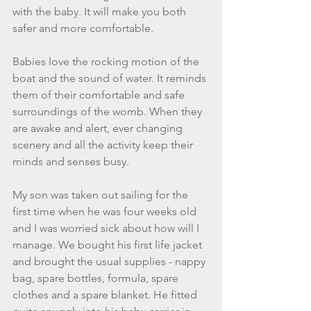
with the baby. It will make you both 
safer and more comfortable.   
Babies love the rocking motion of the 
boat and the sound of water. It reminds 
them of their comfortable and safe 
surroundings of the womb. When they 
are awake and alert, ever changing 
scenery and all the activity keep their 
minds and senses busy. 
My son was taken out sailing for the 
first time when he was four weeks old 
and I was worried sick about how will I 
manage. We bought his first life jacket 
and brought the usual supplies - nappy 
bag, spare bottles, formula, spare 
clothes and a spare blanket. He fitted 