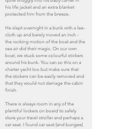
quite snuggly into his baby carrier in 
his life jacket and an extra blanket 
protected him from the breeze. 
He slept overnight in a bunk with a lee-
cloth up and barely moved an inch - 
the rocking motion of the boat and the 
sea air did their magic. On our own 
boat, we stuck some colourful stickers 
around his bunk. You can so this on a 
charter yacht too but make sure that 
the stickers can be easily removed and 
that they would not damage the cabin 
finish. 
There is always room in any of the 
plentiful lockers on board to safely 
store your travel stroller and perhaps a 
car seat. I found car seat (and bungee) 