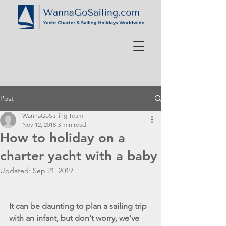
Post
WannaGoSailing Team
Nov 12, 2018
3 min read
How to holiday on a
charter yacht with a baby
Updated:
Sep 21, 2019
It can be daunting to plan a sailing trip 
with an infant, but don't worry, we've 