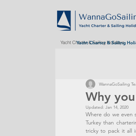
Yacht Charter & Sailing Holidays
Yacht Charter & Sailing Hol
WannaGoSailing T
Why you 
Updated:
Jan 14, 2020
Where do we even sta
Turkey than charter
tricky to pack it al