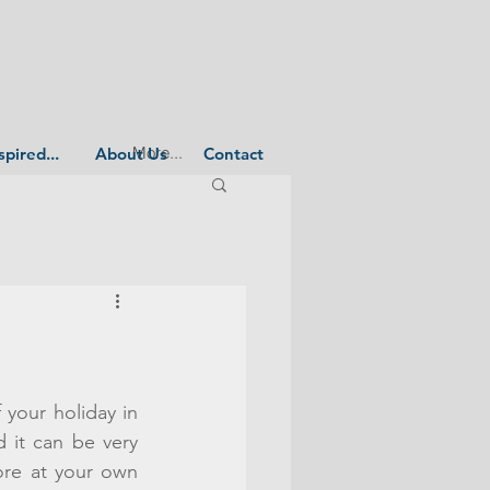
More...
spired...
About Us
Contact
your holiday in 
 it can be very 
ore at your own 