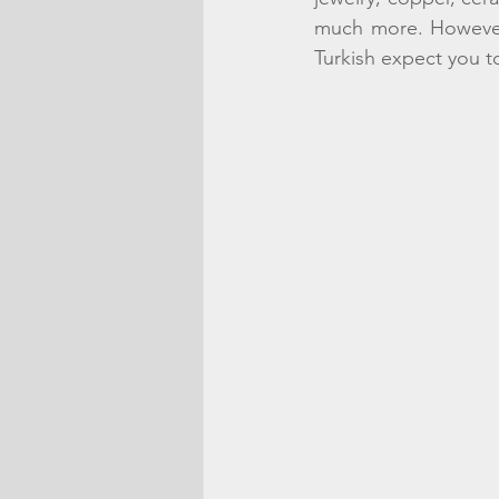
much more. However, 
Turkish expect you t