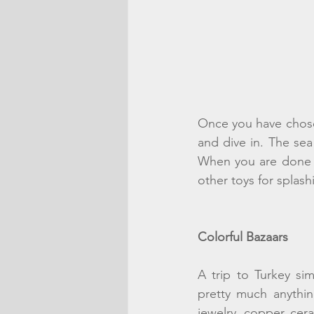
Once you have chose
and dive in. The sea 
When you are done s
other toys for splash
Colorful Bazaars
A trip to Turkey si
pretty much anythin
jewelry, copper, cer