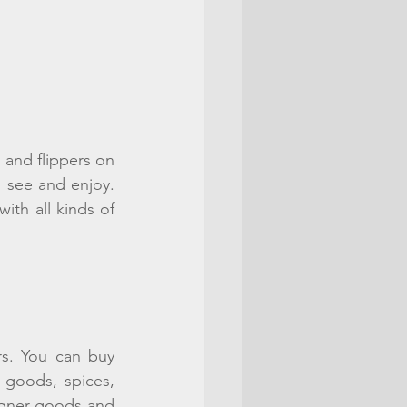
nd flippers on 
o see and enjoy. 
th all kinds of 
s. You can buy 
goods, spices, 
igner goods and 