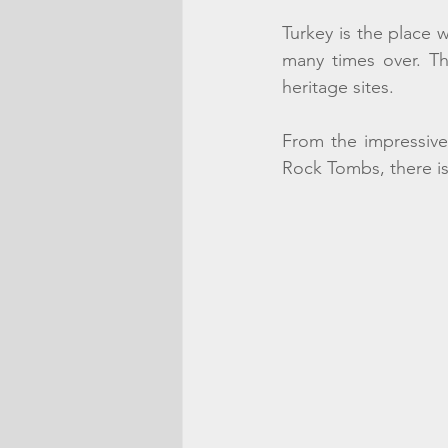
Turkey is the place 
many times over. Th
heritage sites. 
From the impressive
Rock Tombs, there is