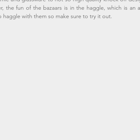
the fun of the bazaars is in the haggle, which is an art 
o haggle with them so make sure to try it out. 