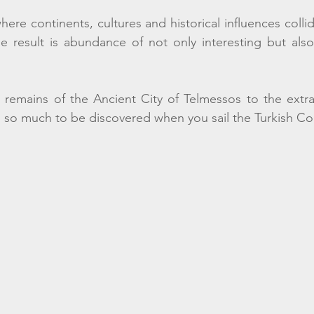
where continents, cultures and historical influences coll
e result is abundance of not only interesting but also
 remains of the Ancient City of Telmessos to the extra
 so much to be discovered when you sail the Turkish Coa