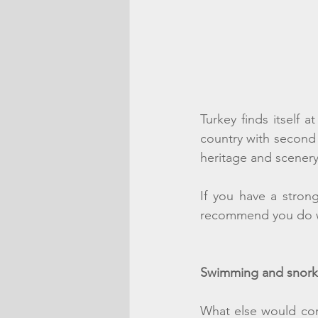
Turkey finds itself a
country with second t
heritage and scenery 
If you have a stron
recommend you do whi
Swimming and snork
What else would com