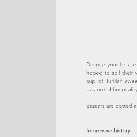
Despite your best eff
hoped to sell their 
cup of Turkish swee
gesture of hospitalit
Bazaars are dotted a
Impressive history