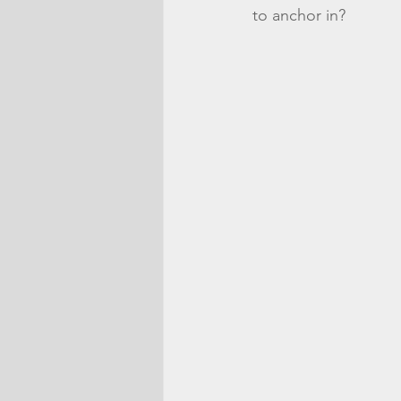
to anchor in?  