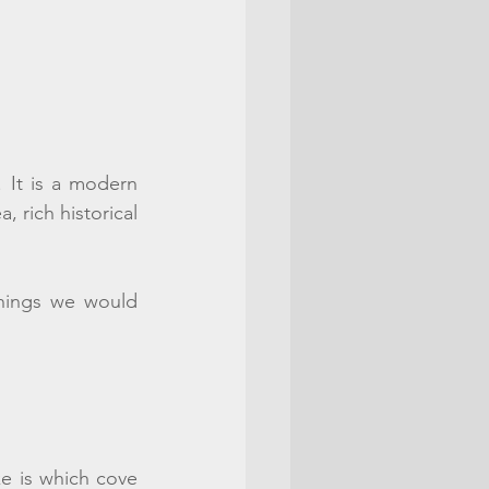
. It is a modern 
 rich historical 
hings we would 
e is which cove 