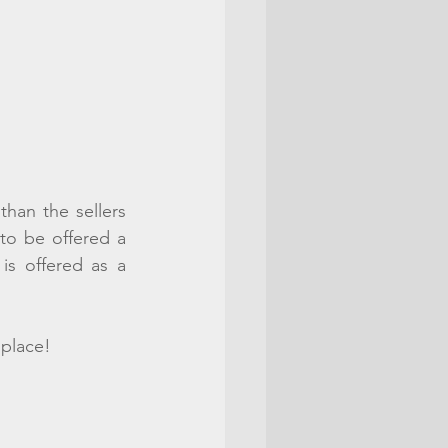
than the sellers 
to be offered a 
s offered as a 
 place!