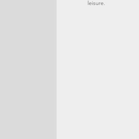
leisure. 