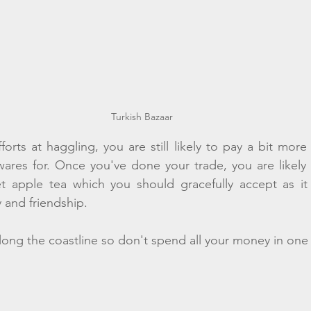
Turkish Bazaar
orts at haggling, you are still likely to pay a bit more 
wares for. Once you've done your trade, you are likely 
t apple tea which you should gracefully accept as it i
y and friendship. 
long the coastline so don't spend all your money in one