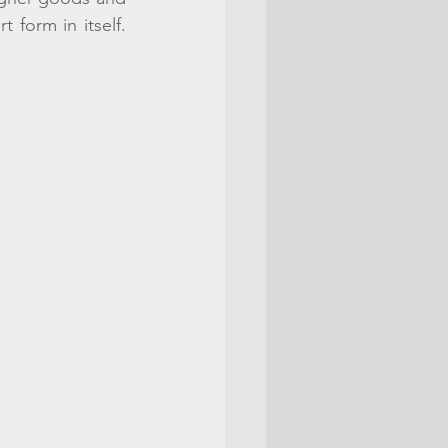
form in itself. 