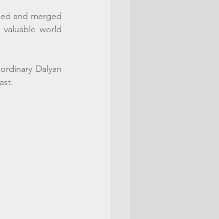
ided and merged 
 valuable world 
ordinary Dalyan 
st.  