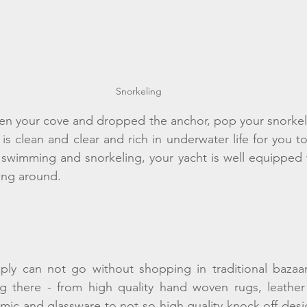
Snorkeling 
n your cove and dropped the anchor, pop your snorkel a
is clean and clear and rich in underwater life for you t
wimming and snorkeling, your yacht is well equipped wi
ing around. 
mply can not go without shopping in traditional bazaar
g there - from high quality hand woven rugs, leather 
amic and glassware to not so high quality knock off des