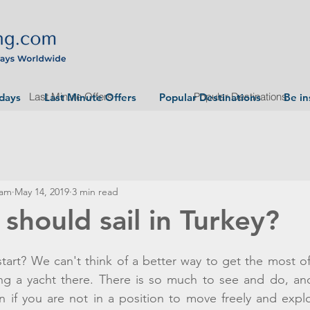
Last Minute Offers
Popular Destinations
idays
Last Minute Offers
Popular Destinations
Be in
eam
May 14, 2019
3 min read
should sail in Turkey?
rt? We can't think of a better way to get the most of 
ing a yacht there. There is so much to see and do, and
l in if you are not in a position to move freely and expl