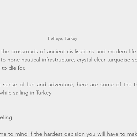
Fethiye, Turkey
t the crossroads of ancient civilisations and modern life
o none nautical infrastructure, crystal clear turquoise sea,
to die for.
g sense of fun and adventure, here are some of the t
le sailing in Turkey. 
eling 
e to mind if the hardest decision you will have to mak